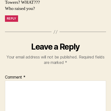
Towers? WHAT???
Who raised you?
REPLY
Leave a Reply
Your email address will not be published.
Required fields
are marked
*
Comment
*