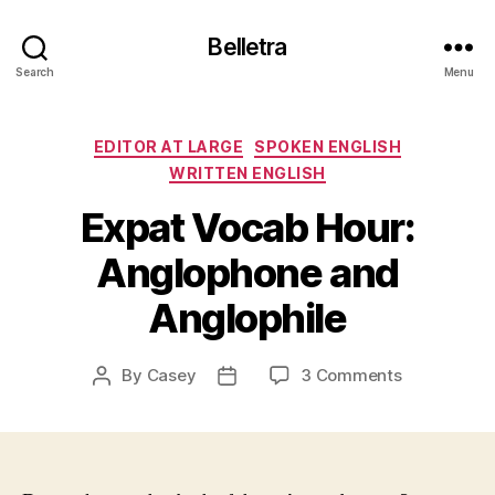
Belletra
Search
Menu
Categories
EDITOR AT LARGE
SPOKEN ENGLISH
WRITTEN ENGLISH
Expat Vocab Hour:
Anglophone and
Anglophile
on
By
Casey
3 Comments
Post
Post
Expat
author
date
Vocab
Hour:
Anglophone