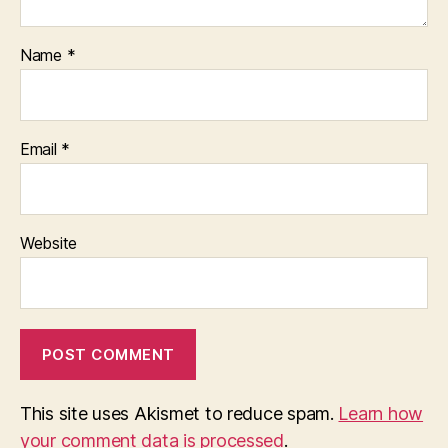
Name
*
Email
*
Website
This site uses Akismet to reduce spam.
Learn how
your comment data is processed
.