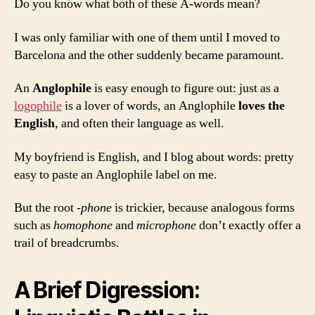
and
Do you know what both of these A-words mean?
Anglophile
I was only familiar with one of them until I moved to
Barcelona and the other suddenly became paramount.
An
Anglophile
is easy enough to figure out: just as a
logophile
is a lover of words, an Anglophile
loves the
English
, and often their language as well.
My boyfriend is English, and I blog about words: pretty
easy to paste an Anglophile label on me.
But the root
-phone
is trickier, because analogous forms
such as
homophone
and
microphone
don’t exactly offer a
trail of breadcrumbs.
A Brief Digression: