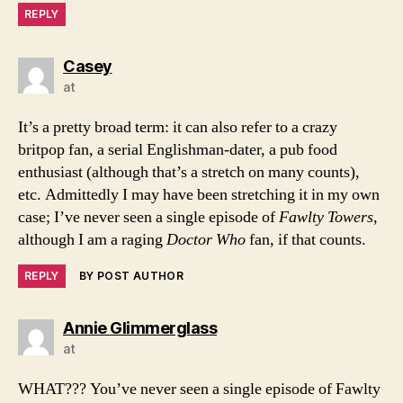
REPLY
says:
Casey
at
It’s a pretty broad term: it can also refer to a crazy
britpop fan, a serial Englishman-dater, a pub food
enthusiast (although that’s a stretch on many counts),
etc. Admittedly I may have been stretching it in my own
case; I’ve never seen a single episode of
Fawlty Towers
,
although I am a raging
Doctor Who
fan, if that counts.
REPLY
BY POST AUTHOR
says:
Annie Glimmerglass
at
WHAT??? You’ve never seen a single episode of Fawlty