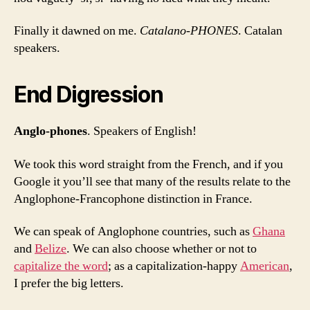
Finally it dawned on me.
Catalano-PHONES
. Catalan
speakers.
End Digression
Anglo-phones
. Speakers of English!
We took this word straight from the French, and if you
Google it you’ll see that many of the results relate to the
Anglophone-Francophone distinction in France.
We can speak of Anglophone countries, such as
Ghana
and
Belize
. We can also choose whether or not to
capitalize the word
; as a capitalization-happy
American
,
I prefer the big letters.