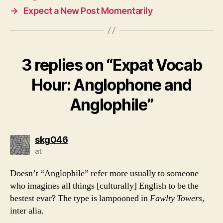
→
Expect a New Post Momentarily
3 replies on “Expat Vocab
Hour: Anglophone and
Anglophile”
says:
skg046
at
Doesn’t “Anglophile” refer more usually to someone
who imagines all things [culturally] English to be the
bestest evar? The type is lampooned in
Fawlty Towers
,
inter alia.