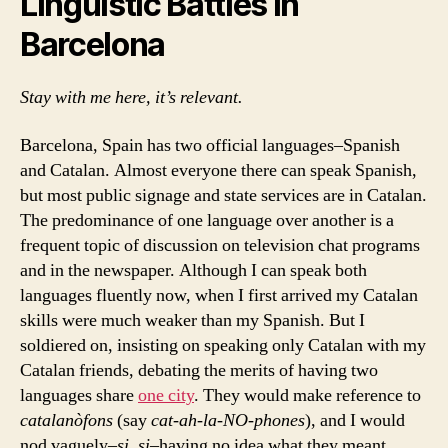
Linguistic Battles in
Barcelona
Stay with me here, it’s relevant.
Barcelona, Spain has two official languages–Spanish
and Catalan. Almost everyone there can speak Spanish,
but most public signage and state services are in Catalan.
The predominance of one language over another is a
frequent topic of discussion on television chat programs
and in the newspaper. Although I can speak both
languages fluently now, when I first arrived my Catalan
skills were much weaker than my Spanish. But I
soldiered on, insisting on speaking only Catalan with my
Catalan friends, debating the merits of having two
languages share
one city
. They would make reference to
catalanòfons
(say
cat-ah-la-NO-phones
), and I would
nod vaguely–
si, si
–having no idea what they meant.