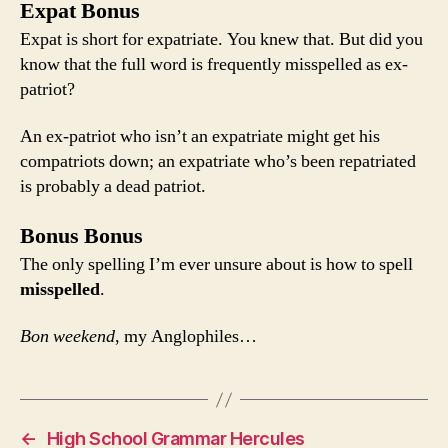
Expat Bonus
Expat is short for expatriate. You knew that. But did you
know that the full word is frequently misspelled as ex-
patriot?
An ex-patriot who isn’t an expatriate might get his
compatriots down; an expatriate who’s been repatriated
is probably a dead patriot.
Bonus Bonus
The only spelling I’m ever unsure about is how to spell
misspelled
.
Bon weekend
, my Anglophiles…
←
High School Grammar Hercules