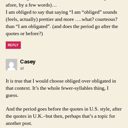
afore, by a few words)…
I am obliged to say that saying “I am “obliged” sounds
(feels, actually) prettier and more ….what? courteous?
than “I am obligated”. (and does the period go after the
quotes or before?)
REPLY
says:
Casey
at
It is true that I would choose obliged over obligated in
that context. It’s the whole fewer-syllables thing, I
guess.
And the period goes before the quotes in U.S. style, after
the quotes in U.K.–but then, perhaps that’s a topic for
another post.