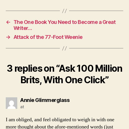
←
The One Book You Need to Become a Great
Writer…
→
Attack of the 77-Foot Weenie
3 replies on “Ask 100 Million
Brits, With One Click”
says:
Annie Glimmerglass
at
I am obliged, and feel obligated to weigh in with one
more thought about the afore-mentioned words (just