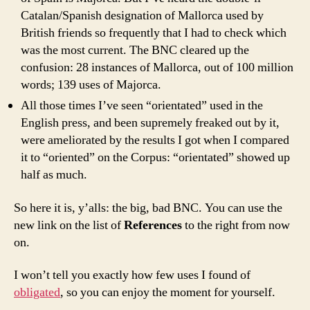
Catalan/Spanish designation of
Mallorca
used by
British friends so frequently that I had to check which
was the most current. The BNC cleared up the
confusion: 28 instances of
Mallorca
, out of 100 million
words; 139 uses of
Majorca
.
All those times I’ve seen “orientated” used in the
English press, and been supremely freaked out by it,
were ameliorated by the results I got when I compared
it to “oriented” on the Corpus: “orientated” showed up
half as much.
So here it is, y’alls: the big, bad BNC. You can use the
new link on the list of
References
to the right from now
on.
I won’t tell you exactly how few uses I found of
obligated
, so you can enjoy the moment for yourself.