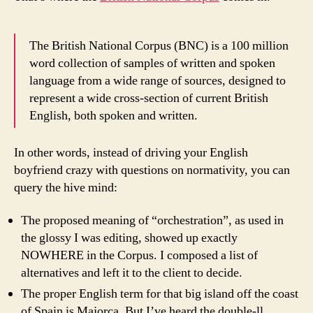
The British National Corpus (BNC) is a 100 million
word collection of samples of written and spoken
language from a wide range of sources, designed to
represent a wide cross-section of current British
English, both spoken and written.
In other words, instead of driving your English
boyfriend crazy with questions on normativity, you can
query the hive mind:
The proposed meaning of “orchestration”, as used in
the glossy I was editing, showed up exactly
NOWHERE in the Corpus. I composed a list of
alternatives and left it to the client to decide.
The proper English term for that big island off the coast
of
Spain
is
Majorca
. But I’ve heard the double-ll