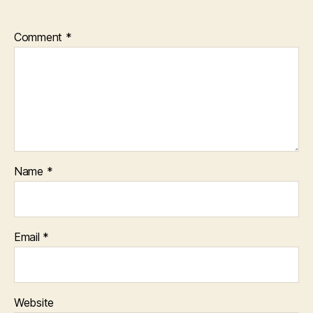
Comment
*
Name
*
Email
*
Website