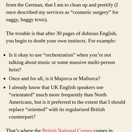
from the German, that I am to clean up and prettify (I
once described my services as “cosmetic surgery” for
saggy, baggy texts).
The trouble is that after 30 pages of dubious English,
you begin to doubt your own instincts. For example:
Is it okay to use “orchestration” when you’re not
talking about music or some massive multi-person
heist?
Once and for all, is it
Majorca
or
Mallorca
?
I already know that UK English speakers use
“orientated” much more frequently than North
Americans, but is it preferred to the extent that I should
replace “oriented” with its regularized British
counterpart?
That’s where the
British National Corpus
comes in.