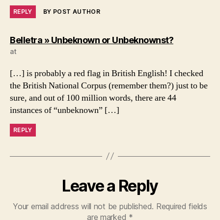
REPLY
BY POST AUTHOR
says:
Belletra » Unbeknown or Unbeknownst?
at
[…] is probably a red flag in British English! I checked
the British National Corpus (remember them?) just to be
sure, and out of 100 million words, there are 44
instances of “unbeknown” […]
REPLY
Leave a Reply
Your email address will not be published.
Required fields
are marked
*