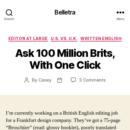
Belletra
Search
Menu
Categories
EDITOR AT LARGE
U.S. VS. U.K.
WRITTEN ENGLISH
Ask 100 Million Brits,
With One Click
on
By
Casey
3 Comments
Post
Post
Ask
author
date
100
Million
Brits,
With
I’m currently working on a British English editing job
One
for a
Frankfurt
design company. They’ve got a 75-page
Click
“Brosch
üre
” (read: glossy booklet), poorly translated